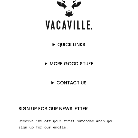
QUICK LINKS
MORE GOOD STUFF
CONTACT US
SIGN UP FOR OUR NEWSLETTER
Receive 15% off your first purchase when you
sign up for our emails.