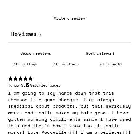
Write a review
Reviews
9
With media
Tanya S.
Verified buyer
I am going to say hands down that this
shampoo is a game changer! I am always
skeptical about products, but this seriously
works and really makes my hair grow. I have
gotten so many compliments since I have used
this and that’s how I know too it really
works! Love Vacaville!!!! I am a believer!!!