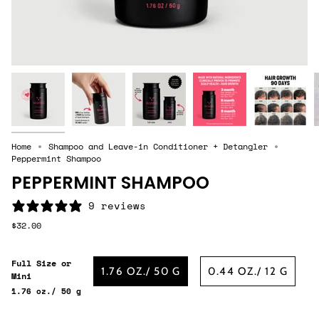
Home
Shampoo and Leave-in Conditioner + Detangler
Peppermint Shampoo
PEPPERMINT SHAMPOO
9 reviews
$32.00
Full Size or
1.76 OZ./ 50 G
0.44 OZ./ 12 G
Mini
1.76 oz./ 50 g