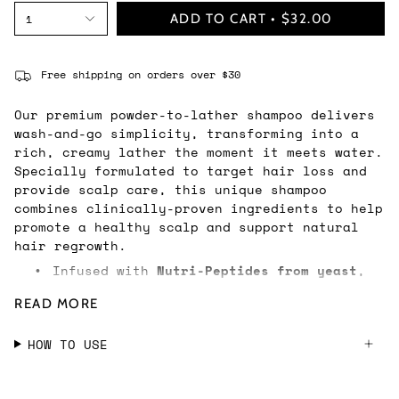
ADD TO CART
$32.00
1
Free shipping on orders over $30
Our premium powder-to-lather shampoo delivers
wash-and-go simplicity, transforming into a
rich, creamy lather the moment it meets water.
Specially formulated to target hair loss and
provide scalp care, this unique shampoo
combines clinically-proven ingredients to help
promote a healthy scalp and support natural
hair regrowth.
Infused with
Nutri-Peptides from yeast
,
•
this clean formula works to restore your
READ MORE
hair’s natural development cycle,
helping to increase hair density and
HOW TO USE
effectively reduce hair loss over time.
Pomegranate Extract
helps soothe
•
irritation and balance the scalp’s