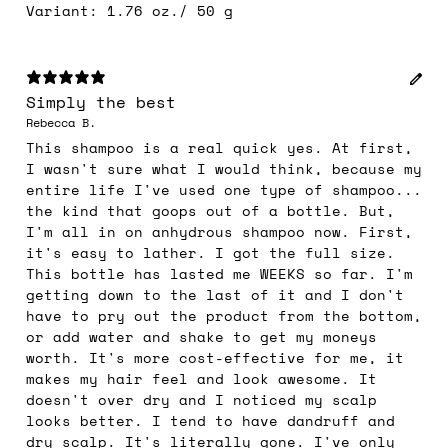
Variant: 1.76 oz./ 50 g
Simply the best
Rebecca B.
This shampoo is a real quick yes. At first,
I wasn't sure what I would think, because my
entire life I've used one type of shampoo...
the kind that goops out of a bottle. But,
I'm all in on anhydrous shampoo now. First,
it's easy to lather. I got the full size.
This bottle has lasted me WEEKS so far. I'm
getting down to the last of it and I don't
have to pry out the product from the bottom,
or add water and shake to get my moneys
worth. It's more cost-effective for me, it
makes my hair feel and look awesome. It
doesn't over dry and I noticed my scalp
looks better. I tend to have dandruff and
dry scalp. It's literally gone. I've only