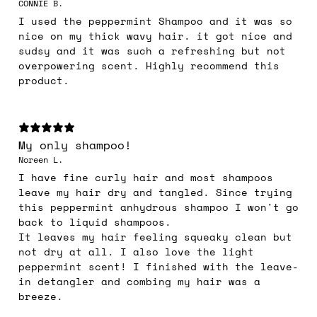
CONNIE B.
I used the peppermint Shampoo and it was so
nice on my thick wavy hair. it got nice and
sudsy and it was such a refreshing but not
overpowering scent. Highly recommend this
product.
My only shampoo!
Noreen L.
I have fine curly hair and most shampoos
leave my hair dry and tangled. Since trying
this peppermint anhydrous shampoo I won't go
back to liquid shampoos.
It leaves my hair feeling squeaky clean but
not dry at all. I also love the light
peppermint scent! I finished with the leave-
in detangler and combing my hair was a
breeze.