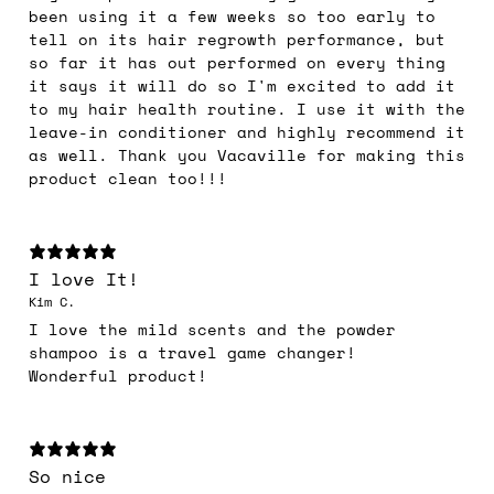
been using it a few weeks so too early to
tell on its hair regrowth performance, but
so far it has out performed on every thing
it says it will do so I'm excited to add it
to my hair health routine. I use it with the
leave-in conditioner and highly recommend it
as well. Thank you Vacaville for making this
product clean too!!!
I love It!
Kim C.
I love the mild scents and the powder
shampoo is a travel game changer!
Wonderful product!
So nice